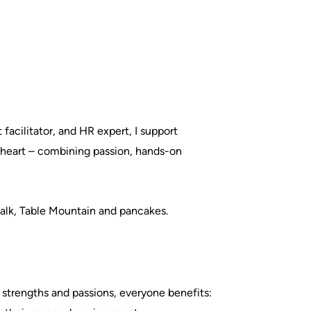
acilitator, and HR expert, I support
d heart – combining passion, hands-on
alk, Table Mountain and pancakes.
 strengths and passions, everyone benefits: