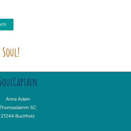
uch!
r Soul!
SoulCaptain
Anna Adam
Thomasdamm 5C
21244 Buchholz