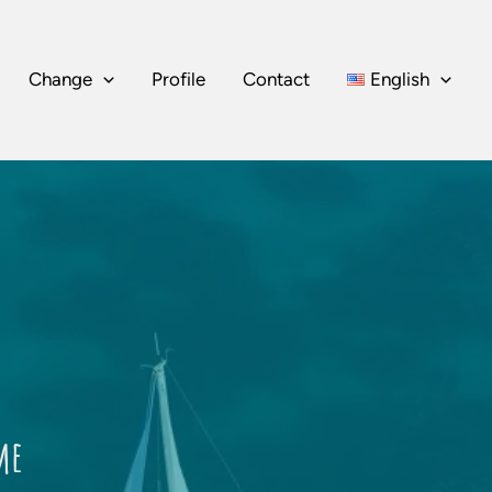
Change
Profile
Contact
English
me