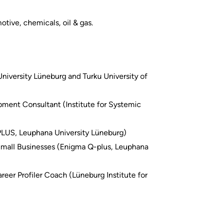
otive, chemicals, oil & gas.
niversity Lüneburg and Turku University of
ment Consultant (Institute for Systemic
PLUS, Leuphana University Lüneburg)
 Small Businesses (Enigma Q-plus, Leuphana
reer Profiler Coach (Lüneburg Institute for