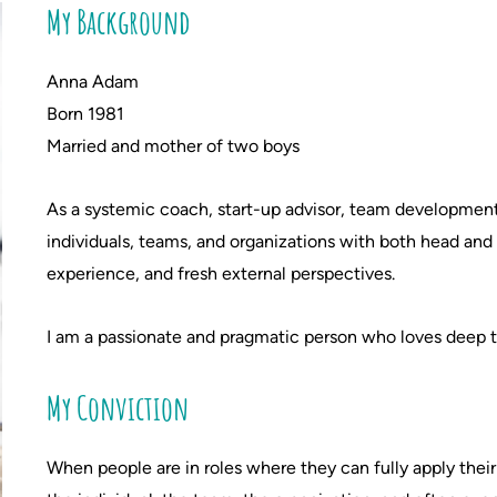
My Background
Anna Adam
Born 1981
Married and mother of two boys
As a systemic coach, start-up advisor, team development f
individuals, teams, and organizations with both head an
experience, and fresh external perspectives.
I am a passionate and pragmatic person who loves deep t
My Conviction
When people are in roles where they can fully apply their