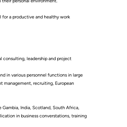
n their personal environment.
al for a productive and healthy work
l consulting, leadership and project
d in various personnel functions in large
ent management, recruiting, European
e Gambia, India, Scotland, South Africa,
lication in business converstations, training