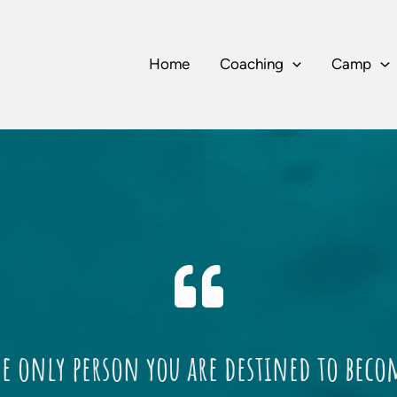
Home
Coaching
Camp
he only person you are destined to beco