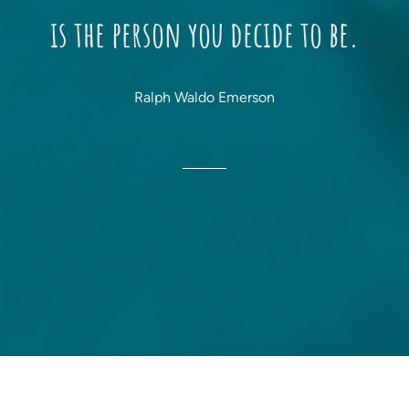
is the person you decide to be.
Ralph Waldo Emerson