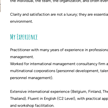
the individual, the team, the organization, and often eve
Clarity and satisfaction are not a luxury; they are essenti
environment.
My Experience
Practitioner with many years of experience in professiona
management.
Worked for international management consultancy firm an
multinational corporations (personnel development, tal
personnel management).
Extensive international experience (Belgium, Finland, Th
Thailand).
Fluent in English (C2 Level), with practical app
and workshop facilitation.