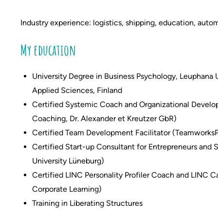
Industry experience: logistics, shipping,
education,
autom
My education
University Degree in Business Psychology, Leuphana U
Applied Sciences, Finland
Certified Systemic Coach and Organizational Develop
Coaching, Dr. Alexander et Kreutzer GbR)
Certified Team Development Facilitator (Teamworks
Certified Start-up Consultant for Entrepreneurs and
University Lüneburg)
Certified LINC Personality Profiler Coach and LINC Ca
Corporate Learning)
Training in Liberating Structures