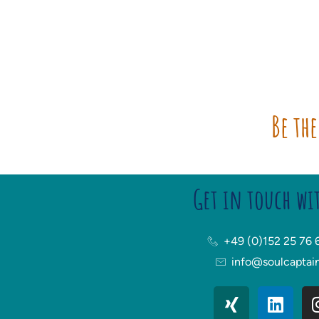
Be the
Get in touch wi
+49 (0)152 25 76 
info@soulcaptai
X
L
i
i